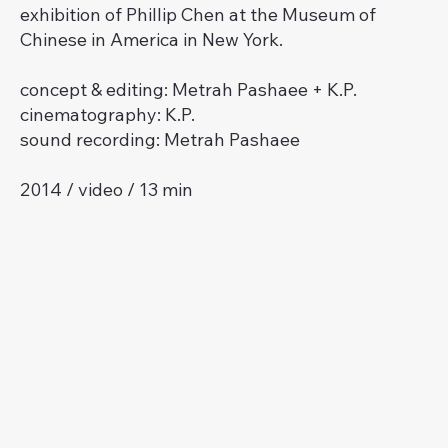
exhibition of Phillip Chen at the Museum of
Chinese in America in New York.
concept & editing: Metrah Pashaee + K.P.
cinematography: K.P.
sound recording: Metrah Pashaee
2014 / video / 13 min