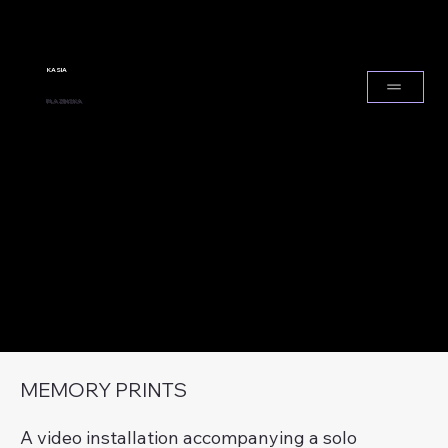
KASIA
PLAZINSKA
MEMORY PRINTS
A video installation accompanying a solo